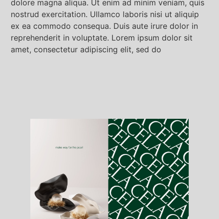
dolore magna aliqua. Ut enim ad minim veniam, quis
nostrud exercitation. Ullamco laboris nisi ut aliquip
ex ea commodo consequa. Duis aute irure dolor in
reprehenderit in voluptate. Lorem ipsum dolor sit
amet, consectetur adipiscing elit, sed do