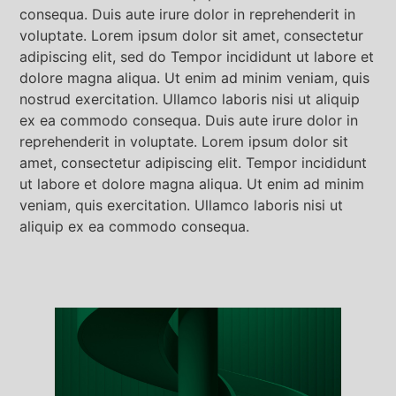
consequa. Duis aute irure dolor in reprehenderit in
voluptate. Lorem ipsum dolor sit amet, consectetur
adipiscing elit, sed do Tempor incididunt ut labore et
dolore magna aliqua. Ut enim ad minim veniam, quis
nostrud exercitation. Ullamco laboris nisi ut aliquip
ex ea commodo consequa. Duis aute irure dolor in
reprehenderit in voluptate. Lorem ipsum dolor sit
amet, consectetur adipiscing elit. Tempor incididunt
ut labore et dolore magna aliqua. Ut enim ad minim
veniam, quis exercitation. Ullamco laboris nisi ut
aliquip ex ea commodo consequa.