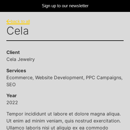
Sign up to our newsletter
back to all
Cela
Client
Cela Jewelry
Services
Ecommerce, Website Development, PPC Campaigns,
SEO
Year
2022
Tempor incididunt ut labore et dolore magna aliqua.
Ut enim ad minim veniam, quis nostrud exercitation.
Ullamco laboris nisi ut aliquip ex ea commodo