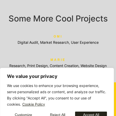
Some More Cool Projects
OMI
Digital Audit, Market Research, User Experience
MARIE
Research, Print Design, Content Creation, Website Design
We value your privacy
We use cookies to enhance your browsing experience,
serve personalized ads or content, and analyze our traffic.
By clicking "Accept All", you consent to our use of
Members of:
cookies.
Cookie Policy
Awards and recognition:
Customize
Reject All
Accept All