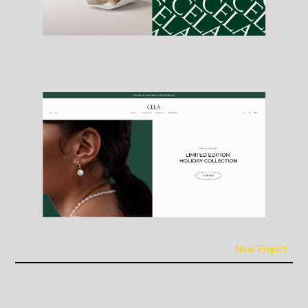
Next Project