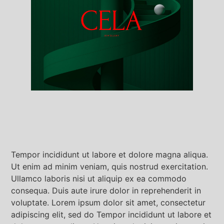
Tempor incididunt ut labore et dolore magna aliqua.
Ut enim ad minim veniam, quis nostrud exercitation.
Ullamco laboris nisi ut aliquip ex ea commodo
consequa. Duis aute irure dolor in reprehenderit in
voluptate. Lorem ipsum dolor sit amet, consectetur
adipiscing elit, sed do Tempor incididunt ut labore et